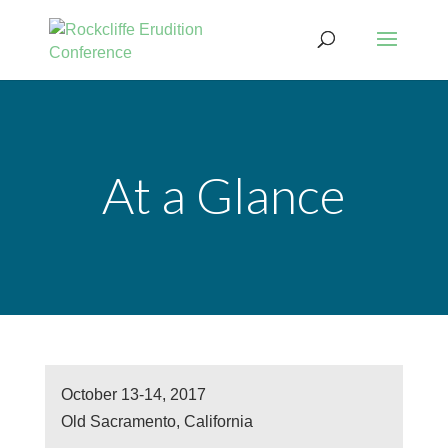
At a Glance
October 13-14, 2017
Old Sacramento, California