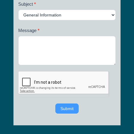
Subject
*
Message
*
Submit