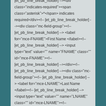
[et_pb_line_break_holder] --><div
class="indicates-required"><span
class="asterisk">*</span> indicates
required</div><!-- [et_pb_line_break_holder] -
-><div class="mc-field-group"><!--
[et_pb_line_break_holder] --> <label
for="mce-FNAME">First Name </label><!--
[et_pb_line_break_holder] --> <input
type="text" value="" name="FNAME" class=""
id="mce-FNAME"><!--
[et_pb_line_break_holder] --></div><!--
[et_pb_line_break_holder] --><div class="mc-
field-group"><!-- [et_pb_line_break_holder] --
> <label for="mce-LNAME">Last Name
</label><!-- [et_pb_line_break_holder] -->
<input type="text" value="" name="LNAME"
class="" id="mce-LNAME"><!--