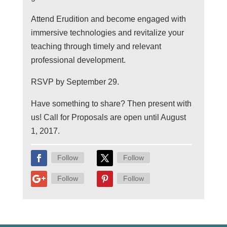
Attend Erudition and become engaged with
immersive technologies and revitalize your
teaching through timely and relevant
professional development.
RSVP by September 29.
Have something to share? Then present with
us! Call for Proposals are open until August
1, 2017.
Follow
Follow
Follow
Follow