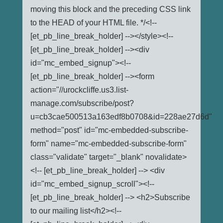
moving this block and the preceding CSS link
to the HEAD of your HTML file. */<!--
[et_pb_line_break_holder] --></style><!--
[et_pb_line_break_holder] --><div
id="mc_embed_signup"><!--
[et_pb_line_break_holder] --><form
action="//urockcliffe.us3.list-
manage.com/subscribe/post?
u=cb3cae500513a163edf8b0708&id=228ae27d6d"
method="post" id="mc-embedded-subscribe-
form" name="mc-embedded-subscribe-form"
class="validate" target="_blank" novalidate>
<!-- [et_pb_line_break_holder] --> <div
id="mc_embed_signup_scroll"><!--
[et_pb_line_break_holder] --> <h2>Subscribe
to our mailing list</h2><!--