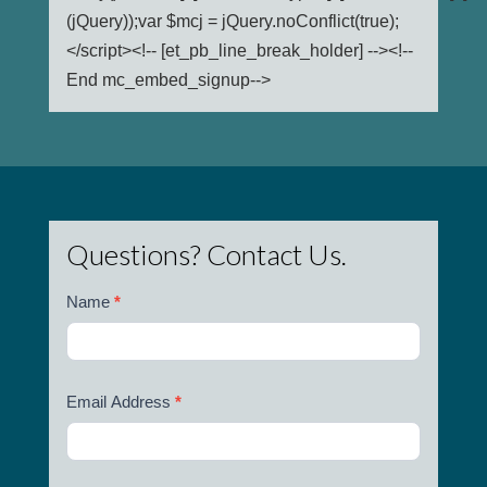
(jQuery));var $mcj = jQuery.noConflict(true);
</script><!-- [et_pb_line_break_holder] --><!--
End mc_embed_signup-->
Questions? Contact Us.
Name
*
Email Address
*