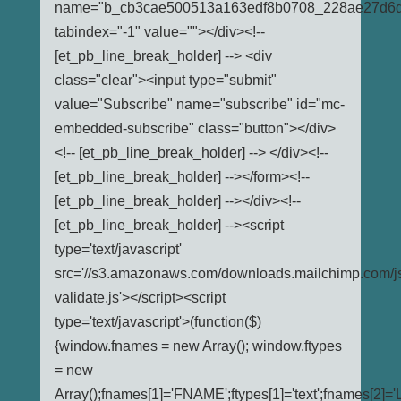
name="b_cb3cae500513a163edf8b0708_228ae27d6d
tabindex="-1" value=""></div><!--
[et_pb_line_break_holder] --> <div
class="clear"><input type="submit"
value="Subscribe" name="subscribe" id="mc-
embedded-subscribe" class="button"></div>
<!-- [et_pb_line_break_holder] --> </div><!--
[et_pb_line_break_holder] --></form><!--
[et_pb_line_break_holder] --></div><!--
[et_pb_line_break_holder] --><script
type='text/javascript'
src='//s3.amazonaws.com/downloads.mailchimp.com/j
validate.js'></script><script
type='text/javascript'>(function($)
{window.fnames = new Array(); window.ftypes
= new
Array();fnames[1]='FNAME';ftypes[1]='text';fnames[2]='L