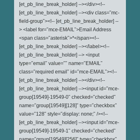
[et_pb_line_break_holder] --></div><!--
[et_pb_line_break_holder] --><div class="mc-
field-group"><!-- [et_pb_line_break_holder] --
> <label for="mce-EMAIL">Email Address
<span class="asterisk">*</span><!--
[et_pb_line_break_holder] --></label><!--
[et_pb_line_break_holder] --> <input
type="email" value="" name="EMAIL"
class="required email" id="mce-EMAIL"><!--
[et_pb_line_break_holder] --></div><!--
[et_pb_line_break_holder] --><input id="mce-
group[19549]-19549-0" checked="checked"
name="group[19549][128]" type="checkbox"
value="128" style="display: none;" /><!--
[et_pb_line_break_holder] --><input id="mce-
group[19549]-19549-1" checked="checked"
name="group[19549][256]" type="checkbox"