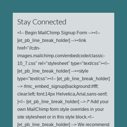
Stay Connected
<!-- Begin MailChimp Signup Form --><!--
[et_pb_line_break_holder] --><link
href="//cdn-
images.mailchimp.com/embedcode/classic-
10_7.css" rel="stylesheet" type="text/css"><!--
[et_pb_line_break_holder] --><style
type="text/css"><!-- [et_pb_line_break_holder]
--> #mc_embed_signup{background:#fff;
clear:left; font:14px Helvetica,Arial,sans-serif;
}<!-- [et_pb_line_break_holder] --> /* Add your
own MailChimp form style overrides in your
site stylesheet or in this style block.<!--
[et_pb_line_break_holder] --> We recommend