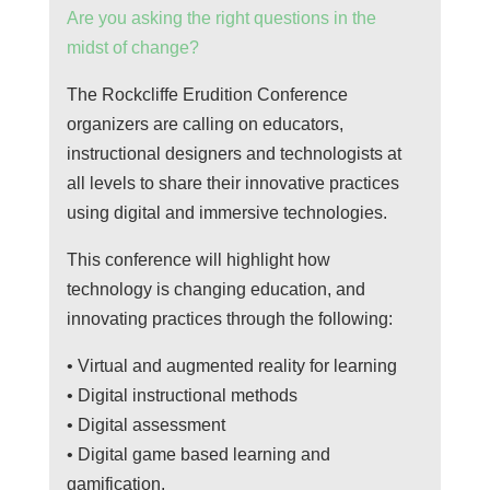
Are you asking the right questions in the
midst of change?
The Rockcliffe Erudition Conference
organizers are calling on educators,
instructional designers and technologists at
all levels to share their innovative practices
using digital and immersive technologies.
This conference will highlight how
technology is changing education, and
innovating practices through the following:
• Virtual and augmented reality for learning
• Digital instructional methods
• Digital assessment
• Digital game based learning and
gamification.