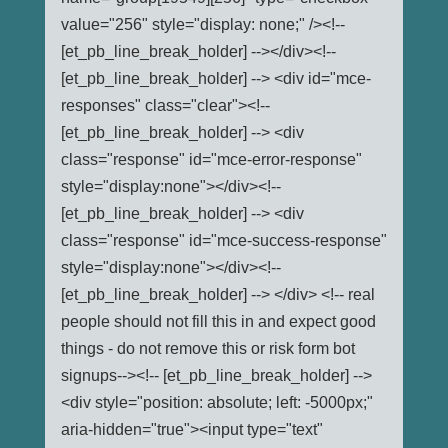
value="256" style="display: none;" /><!--
[et_pb_line_break_holder] --></div><!--
[et_pb_line_break_holder] --> <div id="mce-
responses" class="clear"><!--
[et_pb_line_break_holder] --> <div
class="response" id="mce-error-response"
style="display:none"></div><!--
[et_pb_line_break_holder] --> <div
class="response" id="mce-success-response"
style="display:none"></div><!--
[et_pb_line_break_holder] --> </div> <!-- real
people should not fill this in and expect good
things - do not remove this or risk form bot
signups--><!-- [et_pb_line_break_holder] -->
<div style="position: absolute; left: -5000px;"
aria-hidden="true"><input type="text"